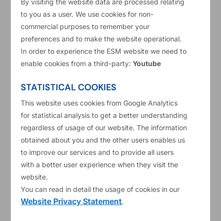
By visiting the website data are processed relating
and national level. This response had five
to you as a user. We use cookies for non-
commercial purposes to remember your
essential components:
preferences and to make the website operational.
First, euro area members with large economic
In order to experience the ESM website we need to
enable cookies from a third-party:
Youtube
imbalances received financial assistance and
implemented deep and difficult reforms,
STATISTICAL COOKIES
adjusted their budgets, and improved their
This website uses cookies from Google Analytics
competitiveness.
for statistical analysis to get a better understanding
regardless of usage of our website. The information
Second, the ECB played a crucial role, with a
obtained about you and the other users enables us
set of unconventional monetary policy tools
to improve our services and to provide all users
with a better user experience when they visit the
to support the economy;
website.
Third, economic and fiscal policy coordination
You can read in detail the usage of cookies in our
Website Privacy Statement
.
was enhanced and broadened at European
level;