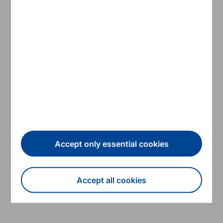
13/06/2019
Annual reports
ESM Annual Report 2018
Accept only essential cookies
Read more
Accept all cookies
ESM
Withdraw consent