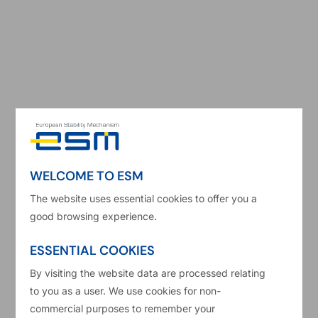
2025 ESM Annual Report
Read more
WELCOME TO ESM
The website uses essential cookies to offer you a
good browsing experience.
ESSENTIAL COOKIES
By visiting the website data are processed relating
to you as a user. We use cookies for non-
commercial purposes to remember your