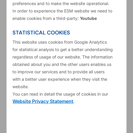
20/06/2025
Annual reports
preferences and to make the website operational.
In order to experience the ESM website we need to
2024 ESM Annual Report
enable cookies from a third-party:
Youtube
STATISTICAL COOKIES
Read more
This website uses cookies from Google Analytics
for statistical analysis to get a better understanding
regardless of usage of our website. The information
obtained about you and the other users enables us
to improve our services and to provide all users
with a better user experience when they visit the
website.
You can read in detail the usage of cookies in our
Website Privacy Statement
.