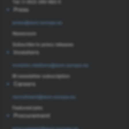
Tel: (+352) 260 962 0
Press
press@esm.europa.eu
Newsroom
Subscribe to press releases
Investors
investor.relations@esm.europa.eu
IR newsletter subscription
Careers
recruitment@esm.europa.eu
Featured jobs
Procurement
procurement@esm.europa.eu