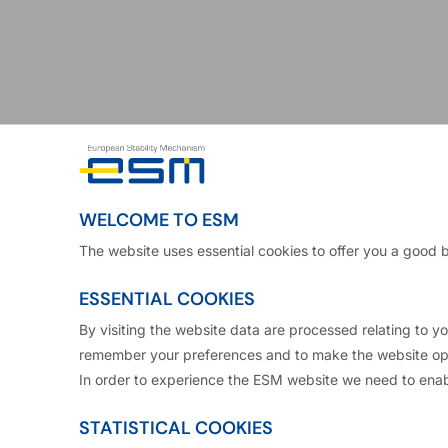
WELCOME TO ESM
The website uses essential cookies to offer you a good 
ESSENTIAL COOKIES
By visiting the website data are processed relating to 
remember your preferences and to make the website ope
In order to experience the ESM website we need to enab
 washed up on its shores from the U.S. 2008-09 subpr
STATISTICAL COOKIES
t a number of countries, requiring ever higher intere