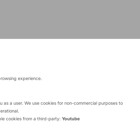
browsing experience.
you as a user. We use cookies for non-commercial purposes to
rational.
le cookies from a third-party:
Youtube
ime mortgage collapse, a new home-grown crisis
st rates when they borrowed on the market. They