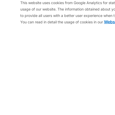
This website uses cookies from Google Analytics for stati
 let their deficits balloon, lost competitiveness, or a
usage of our website. The information obtained about yo
gan to lose market access, i.e. they could no longer 
to provide all users with a better user experience when t
to ask. The country received loans (Greek Loan Facilit
Websi
You can read in detail the usage of cookies in our
010)
et up as a temporary solution in June 2010. The EFSF sti
nance outstanding EFSF bonds), but it can no longer 