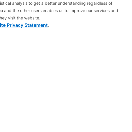
stical analysis to get a better understanding regardless of
llowed lax oversight of banks. Eventually, the
u and the other users enables us to improve our services and
finance their government expenditure at acceptable
hey visit the website.
y) from the other euro area countries on a bilateral
te Privacy Statement
.
ll exists as a legal entity (to receive loan
grant new loans.