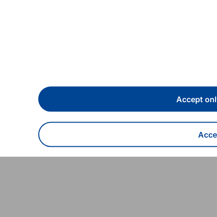
sary (8 October 2022)
Accept onl
Accep
With