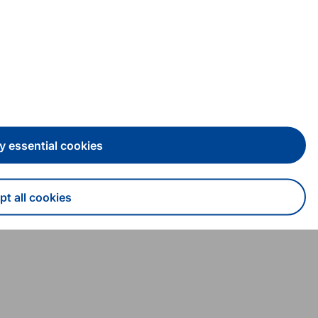
y essential cookies
t all cookies
draw consent