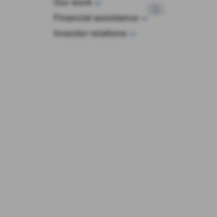
Our work
wop
Financial assistance
Investor relations
History
arding the Euro in Times of Crisis: The Inside Story 