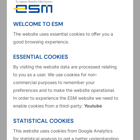
expectations, surpassing most of its euro
area peers.
WELCOME TO ESM
The completion of the banks’ restructuring
The website uses essential cookies to offer you a
good browsing experience.
and the implementation of an important
ESSENTIAL COOKIES
reform package designed under the last ESM
By visiting the website data are processed relating
programme, as well as the EU Recovery and
to you as a user. We use cookies for non-
Resilience Plan (RRP) and the investments
commercial purposes to remember your
launched under the RRP, led to stronger
preferences and to make the website operational.
In order to experience the ESM website we need to
economic growth and to accelerated debt
enable cookies from a third-party:
Youtube
reduction.
STATISTICAL COOKIES
This website uses cookies from Google Analytics
The ESM supported Greece along the way by
for statistical analysis to get a better understanding