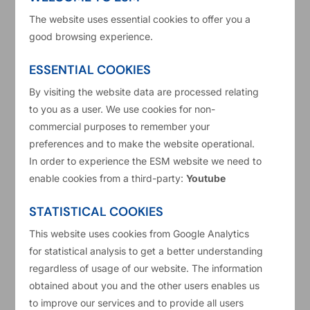
The website uses essential cookies to offer you a
While all euro area countries were hit by the
good browsing experience.
cost-of-living crisis, the magnitude differs,
ESSENTIAL COOKIES
ranging from 11% to 48% (cumulatively from
By visiting the website data are processed relating
end-2019 to end-2022, see Figure 2, upper
to you as a user. We use cookies for non-
panel). Similarly, while the inflation
commercial purposes to remember your
preferences and to make the website operational.
differential of low-income and high-income
In order to experience the ESM website we need to
households stood at 2% for the euro area,
enable cookies from a third-party:
Youtube
(see Figure 2, lower panel), it ranged from
STATISTICAL COOKIES
about zero to nine percentage points across
This website uses cookies from Google Analytics
countries.
for statistical analysis to get a better understanding
regardless of usage of our website. The information
obtained about you and the other users enables us
Figure 2: Inflation experiences differ
to improve our services and to provide all users