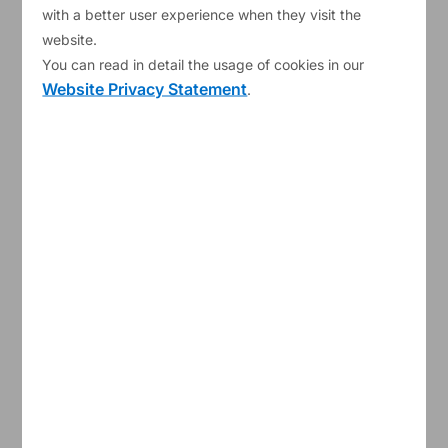
across the euro area
with a better user experience when they visit the
website.
(Price change in % relative to December
You can read in detail the usage of cookies in our
2019 and differential in percentage points)
Website Privacy Statement
.