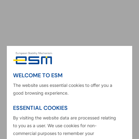
Read more
Bonds
Financial markets
+2
WELCOME TO ESM
The website uses essential cookies to offer you a
good browsing experience.
ESSENTIAL COOKIES
By visiting the website data are processed relating
to you as a user. We use cookies for non-
24/09/2025
Kalin Anev Janse
commercial purposes to remember your
Carlos Eduardo Martins