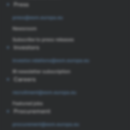
Press
press@esm.europa.eu
Newsroom
Subscribe to press releases
Investors
investor.relations@esm.europa.eu
IR newsletter subscription
Careers
recruitment@esm.europa.eu
Featured jobs
Procurement
procurement@esm.europa.eu