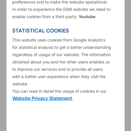
preferences and to make the website operational.
Impact investing at ESM: the
In order to experience the ESM website we need to
enable cookies from a third-party:
Youtube
tangible effect of ESG labelled
bonds
STATISTICAL COOKIES
Chief Financial Officer
This website uses cookies from Google Analytics
Investment and Treasury
for statistical analysis to get a better understanding
Read more
regardless of usage of our website. The information
obtained about you and the other users enables us
to improve our services and to provide all users
Bonds
ESG
+1
with a better user experience when they visit the
website.
You can read in detail the usage of cookies in our
Website Privacy Statement
.