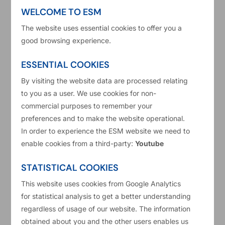
WELCOME TO ESM
stopped as countries went into lockdown and
The website uses essential cookies to offer you a
travel restrictions were imposed due to Covid-19.
good browsing experience.
The whole world quickly transitioned to virtual
platforms for an abundance of call and video
ESSENTIAL COOKIES
conferences that have now become our new
By visiting the website data are processed relating
to you as a user. We use cookies for non-
normal.
commercial purposes to remember your
preferences and to make the website operational.
The statistics really showed the stark differences
In order to experience the ESM website we need to
a year could make. In 2019, we met with investors
enable cookies from a third-party:
Youtube
in 25 countries and 33 cities worldwide. In 2020,
STATISTICAL COOKIES
we visited five different cities before everything
This website uses cookies from Google Analytics
stopped. At the ESM, we are no strangers to
for statistical analysis to get a better understanding
dealing with uncertainty and quickly adapted to
regardless of usage of our website. The information
obtained about you and the other users enables us
the online world. In total, we held 60 conference