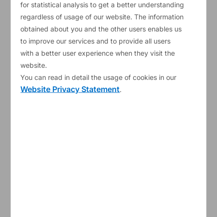
for statistical analysis to get a better understanding
regardless of usage of our website. The information
obtained about you and the other users enables us
My blog entries
to improve our services and to provide all users
with a better user experience when they visit the
website.
You can read in detail the usage of cookies in our
Website Privacy Statement
.
30/10/2024
Carmine Gabriele