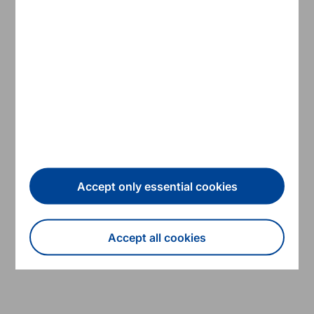
24
14/06/2017
Working papers
Debt Stocks Meet Gross Financing
Needs: A Flow Perspective into
Sustainability
Read more
ESM
Accept only essential cookies
Accept all cookies
Show all
Withdraw consent