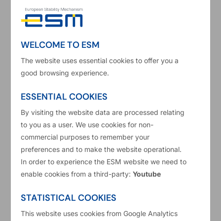
Before joining the ESM, he worked at the
European Central Bank in the Money Market and
Liquidity division.
WELCOME TO ESM
The website uses essential cookies to offer you a
Mr Gabriele holds a PhD in international finance
good browsing experience.
from the University of Luxembourg and a
Master's degree in economics from Bocconi
ESSENTIAL COOKIES
University. His current research focuses on
By visiting the website data are processed relating
to you as a user. We use cookies for non-
sovereign stress, sovereign spillovers, early
commercial purposes to remember your
warning models, yield-curve modelling and
preferences and to make the website operational.
financial stability.
In order to experience the ESM website we need to
enable cookies from a third-party:
Youtube
Carmine Gabriele on Linkedin
STATISTICAL COOKIES
This website uses cookies from Google Analytics