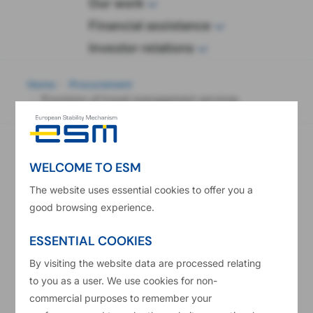
wop
Our work
Financial assistance
Investor relations
eadcrumb
Home
Procurement
Provision of travel management services
Provision of travel management services
Contract notice number in the Official Journal of the
WELCOME TO ESM
European Union
The website uses essential cookies to offer you a
2017/S 148-305758
good browsing experience.
Publication Date
04/08/2017
ESSENTIAL COOKIES
Main CPV Code
By visiting the website data are processed relating
63516000
to you as a user. We use cookies for non-
Type Of Contract
commercial purposes to remember your
Services