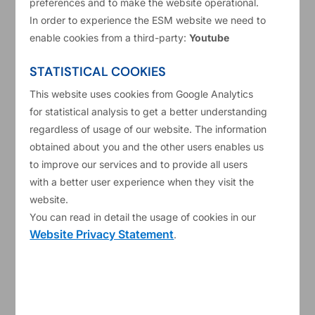
preferences and to make the website operational.
Short Description
Provision of travel management services
In order to experience the ESM website we need to
The ESM intends to establish an agreement for the provision
enable cookies from a third-party:
Youtube
of travel management services with a single travel service
STATISTICAL COOKIES
provider to support the travel service needs of the ESM. The
This website uses cookies from Google Analytics
ESM has a staff of approximately 175 including a core group
for statistical analysis to get a better understanding
of frequent ESM travellers (25–30 persons) who travel to
regardless of usage of our website. The information
various destinations throughout the world on a planned and
obtained about you and the other users enables us
unplanned basis. Business travel is an essential component
to improve our services and to provide all users
of the ESM’s ability to execute its operational mandate and
with a better user experience when they visit the
accordingly, the travel management services required to
website.
facilitate it, area critical service demanding efficient,
You can read in detail the usage of cookies in our
effective and professional execution. The agreement to be
Website Privacy Statement
.
established will be for an initial 3-year term with a possibility
for extension for up to 3 additional years at the ESM’s sole
discretion.