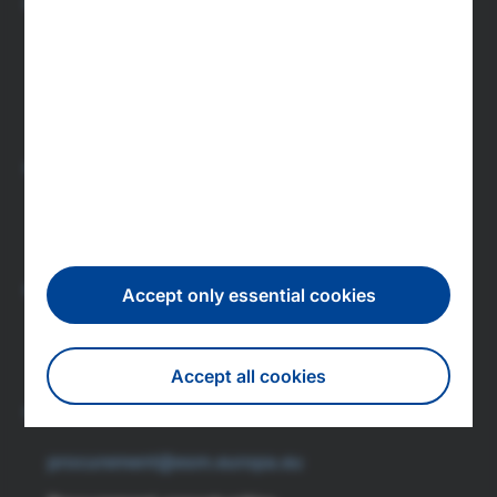
Press
press@esm.europa.eu
Newsroom
Subscribe to press releases
Investors
investor.relations@esm.europa.eu
IR newsletter subscription
Careers
Accept only essential cookies
recruitment@esm.europa.eu
Accept all cookies
Featured jobs
Procurement
Withdraw consent
procurement@esm.europa.eu