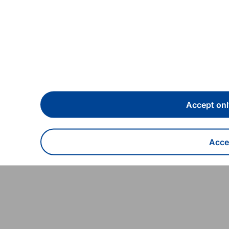
04/06/2025
Speeches
Building, preserving and
Accept onl
developing the euro
Accep
Read more
With