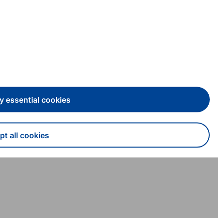
y essential cookies
t all cookies
draw consent