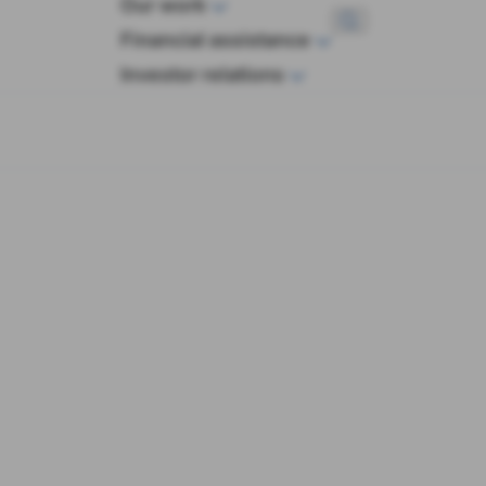
Our work
wop
Financial assistance
Investor relations