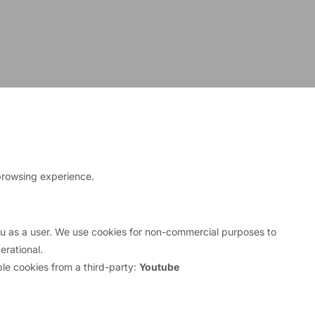
browsing experience.
inancial Stability Facility (EFSF) until his term of
you as a user. We use cookies for non-commercial purposes to
rational.
le cookies from a third-party:
Youtube
ctor in Europe, Asia, and the U.S., including a
e he prepared Economic and Monetary Union in