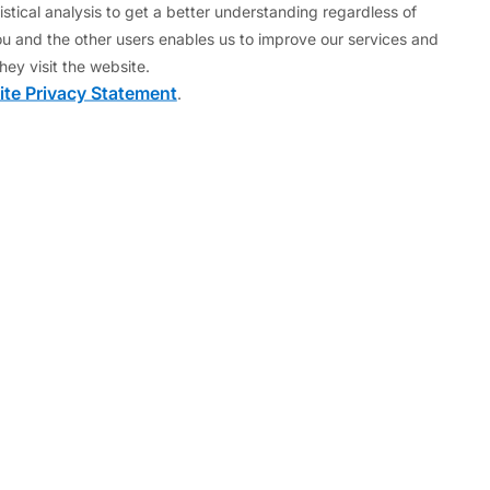
 Commission.
stical analysis to get a better understanding regardless of
u and the other users enables us to improve our services and
ched financial and monetary integration in Asia.
hey visit the website.
te Privacy Statement
.
apital Strategy Group in London (1999-2001) and as
of Hamburg and Regensburg.