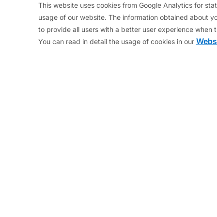
l for Economic and Financial Affairs of the European
This website uses cookies from Google Analytics for stati
usage of our website. The information obtained about yo
 School of Public Policy in Singapore where he resear
to provide all users with a better user experience when t
consultancy in Brussels.
Websi
You can read in detail the usage of cookies in our
he private sector as Managing Director of the Moore C
. Mr. Regling studied economics at the Universities 
My blog entries