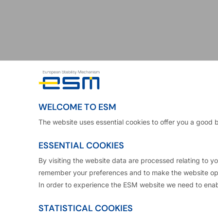
Klaus Regling
WELCOME TO ESM
The website uses essential cookies to offer you a good 
ESSENTIAL COOKIES
 European Stability Mechanism and CEO of the European F
By visiting the website data are processed relating to 
remember your preferences and to make the website ope
In order to experience the ESM website we need to enab
st in senior positions in the public and the private se
 a decade with the German Ministry of Finance wher
STATISTICAL COOKIES