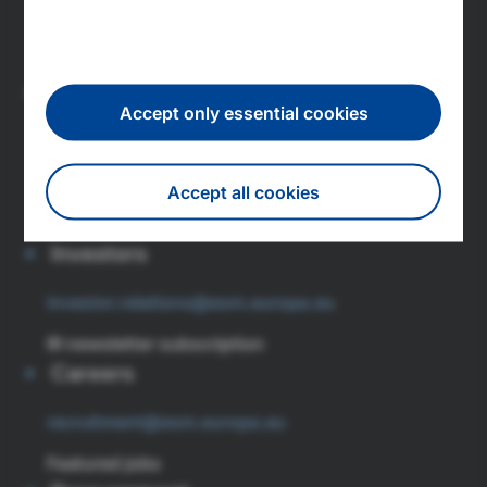
L-1347 Luxembourg
Tel: (+352) 260 962 0
Press
Accept only essential cookies
press@esm.europa.eu
Newsroom
Accept all cookies
Subscribe to press releases
Investors
Withdraw consent
investor.relations@esm.europa.eu
IR newsletter subscription
Careers
recruitment@esm.europa.eu
Featured jobs