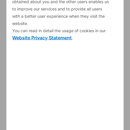
obtained about you and the other users enables us
ESM remains committed to supporting resilience
to improve our services and to provide all users
with a better user experience when they visit the
in the euro area.
#
ESMBoG2025
website.
Chapters:
You can read in detail the usage of cookies in our
Website Privacy Statement
.
00:00
Introduction
00:33
Resilience amidst heightened uncertainty
01:24
Funding and Investor Relations
03:08
Investment
03:44
Readiness to foster resilience
05:33
Actions towards preparedness and
prevention