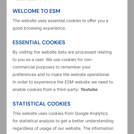
WELCOME TO ESM
The website uses essential cookies to offer you a
good browsing experience.
ESSENTIAL COOKIES
By visiting the website data are processed relating
to you as a user. We use cookies for non-
commercial purposes to remember your
About this video: The ESM Board of Governors
preferences and to make the website operational.
gave their seal of approval on the ESM Annual
In order to experience the ESM website we need to
enable cookies from a third-party:
Youtube
Report & its financial statements for 2024 during
the 13th Annual Meeting 2025.
STATISTICAL COOKIES
The ESM Toolkit review was discussed, together
This website uses cookies from Google Analytics
for statistical analysis to get a better understanding
with key developments and activities of the ESM
regardless of usage of our website. The information
over the past year. Amidst rising uncertainty, the