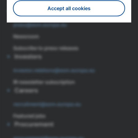
Tel: (+352) 260 962 0
Accept all cookies
Press
press@esm.europa.eu
Withdraw consent
Newsroom
Subscribe to press releases
Investors
investor.relations@esm.europa.eu
IR newsletter subscription
Careers
recruitment@esm.europa.eu
Featured jobs
Procurement