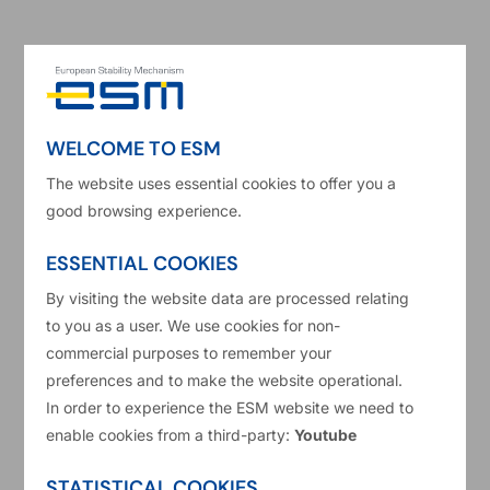
Luxembourg – The Board of Governors of the
European Stability Mechanism (ESM) today
approved the Supplemental Memorandum of
Understanding (MoU) with Greece in a meeting
WELCOME TO ESM
via teleconference. This follows the conclusion of
the second review of the ESM programme for
The website uses essential cookies to offer you a
good browsing experience.
Greece. The Supplemental MoU is a document
updating the reform commitments undertaken by
ESSENTIAL COOKIES
the Greek Government in the original MoU signed
By visiting the website data are processed relating
in August 2015.
to you as a user. We use cookies for non-
commercial purposes to remember your
preferences and to make the website operational.
The ESM Governors also discussed some
In order to experience the ESM website we need to
outstanding issues related to pending legal cases
enable cookies from a third-party:
Youtube
affecting TAIPED (Hellenic Republic Asset
STATISTICAL COOKIES