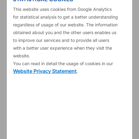
Development Fund) experts and ELSTAT (Hellenic
This website uses cookies from Google Analytics
Statistical Authority) officials, as well as the state
for statistical analysis to get a better understanding
of play of IMF prior actions. The Governors
regardless of usage of our website. The information
encouraged the Greek government to resolve the
obtained about you and the other users enables us
to improve our services and to provide all users
pending issues swiftly. This would pave the way
with a better user experience when they visit the
for the approval of the third tranche of ESM
website.
financial assistance to Greece of €8.5 billion by
You can read in detail the usage of cookies in our
Website Privacy Statement
.
the ESM Board of Directors.
The ESM Managing Director rescheduled the
teleconference meeting of the Board of Directors,
initially planned for today, to Friday, 7 July.
So far, the ESM and the EFSF together have