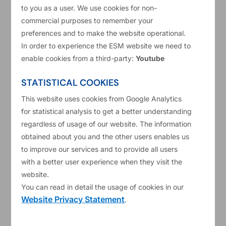
to you as a user. We use cookies for non-
Prior to joining the ESM in 2022, she worked as
commercial purposes to remember your
an economist in the European Central Bank and
preferences and to make the website operational.
the National Bank of Poland, where she was
In order to experience the ESM website we need to
enable cookies from a third-party:
Youtube
involved in monitoring and forecasting of fiscal
developments in several euro area and non-euro
STATISTICAL COOKIES
area countries, as well as of post-programme
This website uses cookies from Google Analytics
surveillance of Greece.
for statistical analysis to get a better understanding
regardless of usage of our website. The information
Ms Sławińska holds a PhD degree in Economics
obtained about you and the other users enables us
from the Warsaw School of Economics, and her
to improve our services and to provide all users
research interests cover public finances, debt
with a better user experience when they visit the
website.
sustainability analysis and labour market.
You can read in detail the usage of cookies in our
Website Privacy Statement
Personal website
.