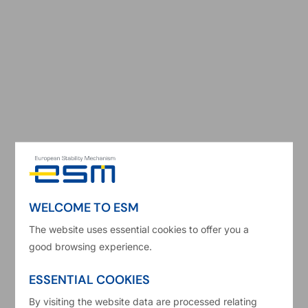
Kamila Sławińska
Senior Economist, Economic Risk Analysis
WELCOME TO ESM
Kamila Sławińska is an Economist in the
Economic Risk Analysis division at the European
The website uses essential cookies to offer you a
good browsing experience.
Stability Mechanism (ESM). At her current
position, she is responsible for country
ESSENTIAL COOKIES
monitoring and analytical work on fiscal policies.
By visiting the website data are processed relating