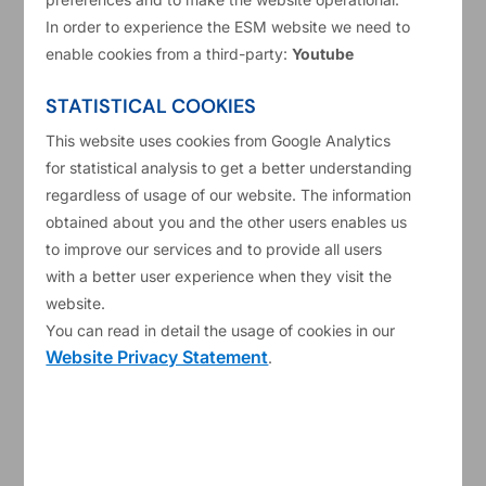
In order to experience the ESM website we need to
enable cookies from a third-party:
Youtube
STATISTICAL COOKIES
This website uses cookies from Google Analytics
for statistical analysis to get a better understanding
regardless of usage of our website. The information
obtained about you and the other users enables us
to improve our services and to provide all users
75
with a better user experience when they visit the
website.
15/01/2026
Working papers
You can read in detail the usage of cookies in our
Website Privacy Statement
.
The innovation channel of fiscal
space
Read more