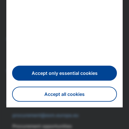
press@esm.europa.eu
Newsroom
Subscribe to press releases
Investors
investor.relations@esm.europa.eu
IR newsletter subscription
Careers
Accept only essential cookies
recruitment@esm.europa.eu
Accept all cookies
Featured jobs
Procurement
Withdraw consent
procurement@esm.europa.eu
Procurement opportunities