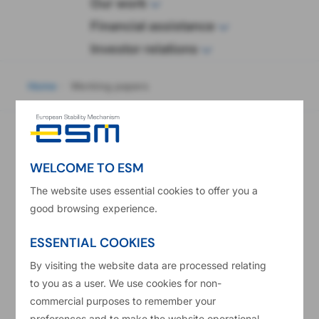
wop
Our work
Financial assistance
Investor relations
eadcrumb
Home
Working papers
Subscribe to stay up to date
Subscribe
with the latest news
WELCOME TO ESM
The website uses essential cookies to offer you a
Working papers
good browsing experience.
ESSENTIAL COOKIES
By visiting the website data are processed relating
to you as a user. We use cookies for non-
commercial purposes to remember your
preferences and to make the website operational.