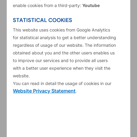
Services
enable cookies from a third-party:
Youtube
Short Description
Provision of Oracle Support and Implementation Services
STATISTICAL COOKIES
In 2017 the ESM selected Oracle Fusion Cloud as Software
This website uses cookies from Google Analytics
as a Service (“SaaS”) for its current applications: ERP
for statistical analysis to get a better understanding
(Enterprise Resource Planning), HCM (Human Capital
regardless of usage of our website. The information
Management including Taleo) and EPM (Enterprise
obtained about you and the other users enables us
Performance Management). The ESM intends to establish a
to improve our services and to provide all users
framework agreement with a single Service Provider for the
with a better user experience when they visit the
provision of Oracle support and implementation services.
website.
You can read in detail the usage of cookies in our
Type of procedure
Website Privacy Statement
.
Negotiated procedure in the meaning of the ESM
Procurement Policy.
Name of the selected candidates
Relationship Management Consultants Naamloze
vennootschap