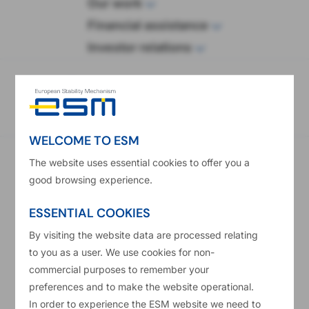
wop
Our work
Financial assistance
Investor relations
eadcrumb
Home
Procurement
Provision of Oracle Support and Implementation
Services
WELCOME TO ESM
Provision of Oracle Support and Implementation Services
The website uses essential cookies to offer you a
Contract notice number in the Official Journal of the
good browsing experience.
European Union
2019/S 061-140621
ESSENTIAL COOKIES
Publication Date
By visiting the website data are processed relating
27/03/2019
to you as a user. We use cookies for non-
Main CPV Code
commercial purposes to remember your
72000000
preferences and to make the website operational.
Type Of Contract
In order to experience the ESM website we need to