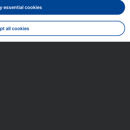
y essential cookies
t all cookies
draw consent