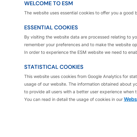
re legally authorised to access this site. By clicking 
WELCOME TO ESM
The website uses essential cookies to offer you a good 
ESSENTIAL COOKIES
ill observe any legal restrictions regarding access to
 connection.
By visiting the website data are processed relating to 
remember your preferences and to make the website ope
se send any information on this web site to any person
In order to experience the ESM website we need to enab
United States of America or a "U.S. person" as defined 
STATISTICAL COOKIES
d.
This website uses cookies from Google Analytics for stati
usage of our website. The information obtained about yo
 clicking “Section for US QIB Investors” below, you repr
to provide all users with a better user experience when t
Websi
You can read in detail the usage of cookies in our
ed States of America and not a "U.S. person" as define
ed
 defined in Rule 144A under the U.S. Securities Act of 