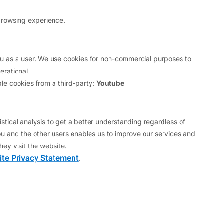
"I confirm" below, you represent that
browsing experience.
 this web site in the country from
you as a user. We use cookies for non-commercial purposes to
rational.
.
le cookies from a third-party:
Youtube
in Regulation S under the U.S.
stical analysis to get a better understanding regardless of
u and the other users enables us to improve our services and
esent that you are either:
hey visit the website.
te Privacy Statement
.
d in Regulation S under the U.S.
1933, as amended.