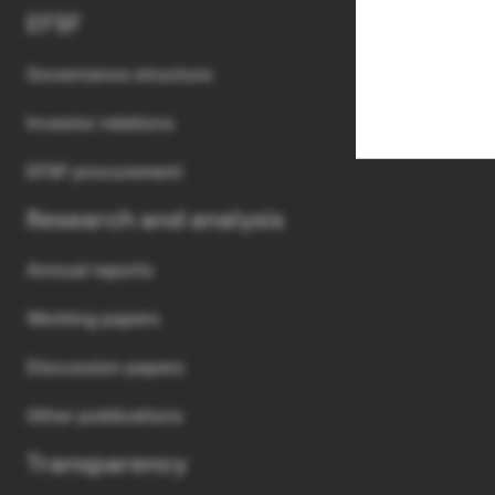
EFSF
Governance structure
Investor relations
EFSF procurement
Research and analysis
Annual reports
Working papers
Discussion papers
Other publications
Transparency