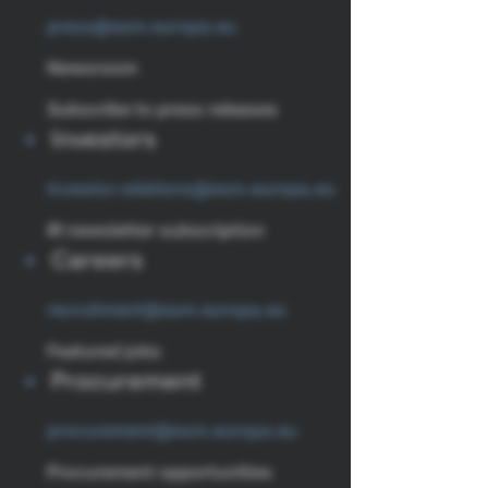
press@esm.europa.eu
Newsroom
Subscribe to press releases
Investors
investor.relations@esm.europa.eu
IR newsletter subscription
Careers
recruitment@esm.europa.eu
Featured jobs
Procurement
procurement@esm.europa.eu
Procurement opportunities