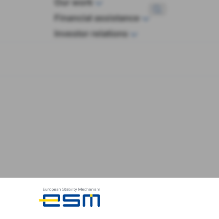
Our work
wop
Financial assistance
Investor relations
ies issued by ESM/EFSF has the responsibility of actin
restrictions and rules regarding suitability of investme
n on this web site does not mean that those securities 
rities carries risks, especially in the case of structure
ents in securities issued by ESM/EFSF should ensure 
thing on this web site constitutes an offer to sell any 