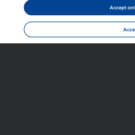
Accept onl
Accep
With