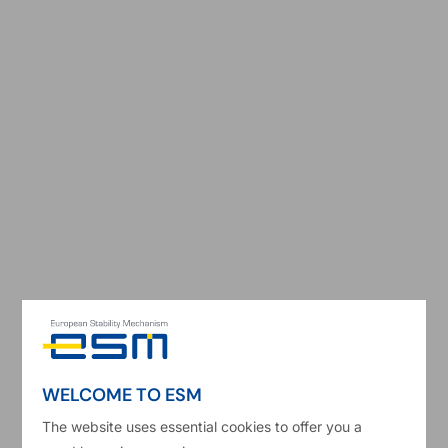
e
Shares and capital
per EFSF Member
Board of Directors
Shares and capital
EFSF Member
S
WELCOME TO ESM
Austria
The website uses essential cookies to offer you a