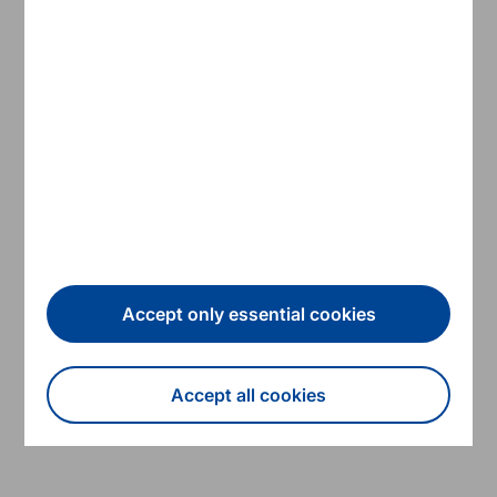
2021 EFSF Annual Accounts
2020 EFSF Annual Accounts
2019 EFSF Annual Accounts
2018 EFSF Annual Accounts
2017 EFSF Annual Accounts
Accept only essential cookies
2016 EFSF Annual Accounts
Accept all cookies
2015 EFSF Annual Accounts
Withdraw consent
2014 EFSF Annual Accounts