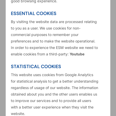
good browsing experience.
Belgium
ESSENTIAL COOKIES
Cyprus
By visiting the website data are processed relating
to you as a user. We use cookies for non-
Germany
7
commercial purposes to remember your
preferences and to make the website operational.
Estonia
In order to experience the ESM website we need to
enable cookies from a third-party:
Youtube
Spain
33
STATISTICAL COOKIES
Finland
This website uses cookies from Google Analytics
for statistical analysis to get a better understanding
regardless of usage of our website. The information
France
5
obtained about you and the other users enables us
to improve our services and to provide all users
Greece
with a better user experience when they visit the
Total
website.